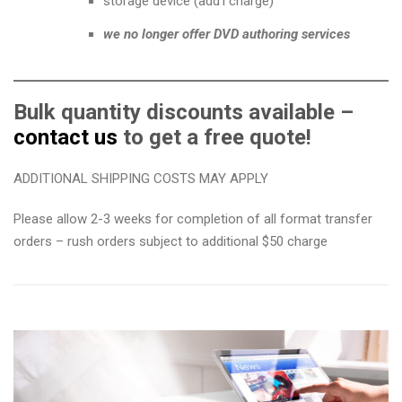
storage device (add’l charge)
we no longer offer DVD authoring services
Bulk quantity discounts available –
contact us
to get a free quote!
ADDITIONAL SHIPPING COSTS MAY APPLY
Please allow 2-3 weeks for completion of all format transfer
orders – rush orders subject to additional $50 charge