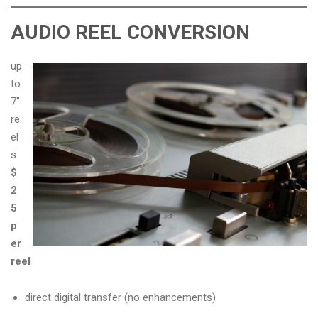
AUDIO REEL CONVERSION
up
to
7″
re
el
s
$
2
5
p
er
reel
direct digital transfer (no enhancements)