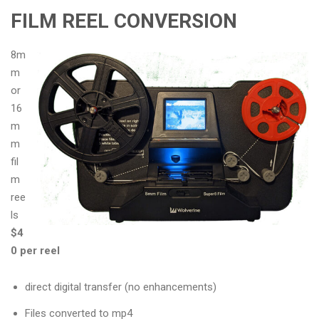
FILM REEL CONVERSION
8m
m
or
16
m
m
fil
m
ree
ls
$4
0 per reel
direct digital transfer (no enhancements)
Files converted to mp4