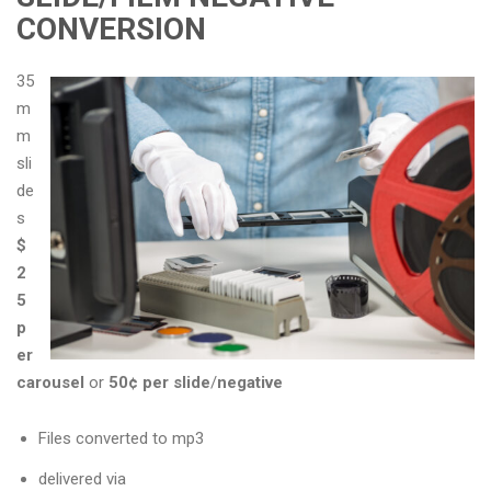
CONVERSION
35
m
m
sli
de
s
$
2
5
p
er
carousel
or
50¢ per slide
/
negative
Files converted to mp3
delivered via