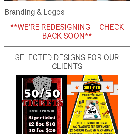
Branding & Logos
**WE’RE REDESIGNING – CHECK
BACK SOON**
SELECTED DESIGNS FOR OUR
CLIENTS