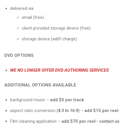
delivered via
email (free)
client provided storage device (free)
storage device (add’l charge)
DVD OPTIONS
WE NO LONGER OFFER DVD AUTHORING SERVICES
ADDITIONAL OPTIONS AVAILABLE
background music –
add $5 per track
aspect ratio conversion
(4:3 to 16:9)
–
add $15 per
reel
Film cleaning application –
add $75 per reel
–
contact us