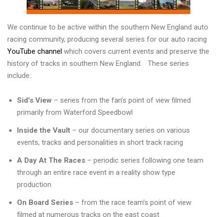
We continue to be active within the southern New England auto
racing community, producing several series for our auto racing
YouTube channel
which covers current events and preserve the
history of tracks in southern New England. These series
include:
Sid’s View
– series from the fan’s point of view filmed
primarily from Waterford Speedbowl
Inside the Vault
– our documentary series on various
events, tracks and personalities in short track racing
A Day At The Races
– periodic series following one team
through an entire race event in a reality show type
production
On Board Series
– from the race team’s point of view
filmed at numerous tracks on the east coast