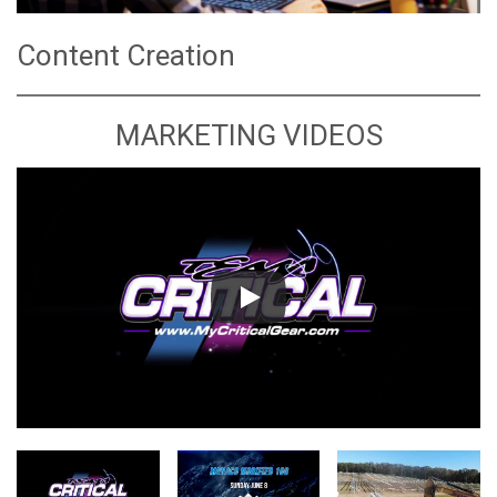
Content Creation
MARKETING VIDEOS