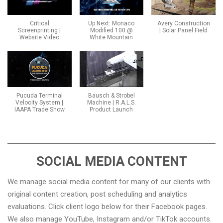
Critical
Up Next: Monaco
Avery Construction
Screenprinting |
Modified 100 @
| Solar Panel Field
Website Video
White Mountain
Pucuda Terminal
Bausch & Strobel
Velocity System |
Machine | R.A.L.S.
IAAPA Trade Show
Product Launch
SOCIAL MEDIA CONTENT
We manage social media content for many of our clients with
original content creation, post scheduling and analytics
evaluations. Click client logo below for their Facebook pages.
We also manage YouTube, Instagram and/or TikTok accounts.