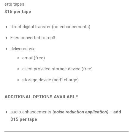
ette tapes
$15 per tape
direct digital transfer (no enhancements)
Files converted to mp3
delivered via
email (free)
client provided storage device (free)
storage device (add’l charge)
ADDITIONAL OPTIONS AVAILABLE
audio enhancements
(noise reduction application)
–
add
$15 per tape