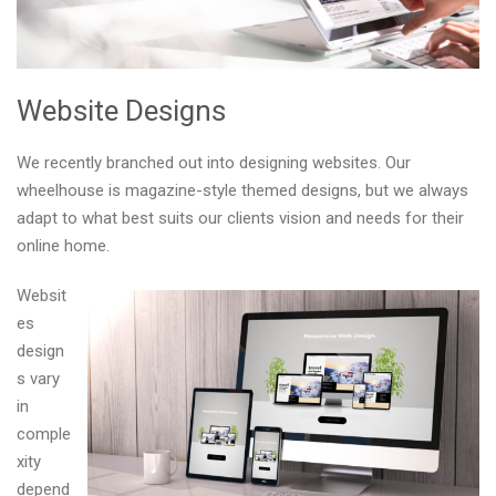
Website Designs
We recently branched out into designing websites. Our
wheelhouse is magazine-style themed designs, but we always
adapt to what best suits our clients vision and needs for their
online home.
Websit
es
design
s vary
in
comple
xity
depend