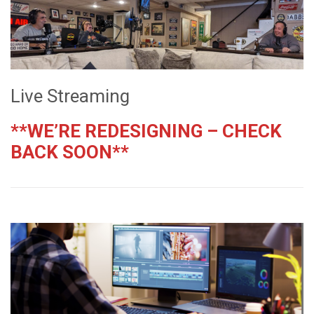
Live Streaming
**WE’RE REDESIGNING – CHECK
BACK SOON**