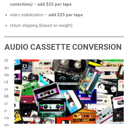
corrections)
–
add $25 per tape
video stabilization –
add $25 per tape
return shipping (based on weight)
AUDIO CASSETTE CONVERSION
St
an
da
rd
or
Mi
cr
o
ca
ss