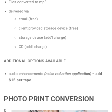
Files converted to mp3
delivered via
email (free)
client provided storage device (free)
storage device (add’l charge)
CD (add’l charge)
ADDITIONAL OPTIONS AVAILABLE
audio enhancements
(noise reduction application)
–
add
$15 per tape
PHOTO PRINT CONVERSION
$