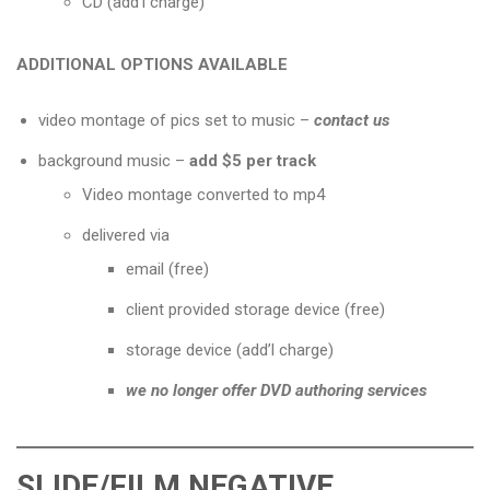
CD (add’l charge)
ADDITIONAL OPTIONS AVAILABLE
video montage of pics set to music
–
contact us
background music –
add $5 per track
Video montage converted to mp4
delivered via
email (free)
client provided storage device (free)
storage device (add’l charge)
we no longer offer DVD authoring services
SLIDE/FILM NEGATIVE