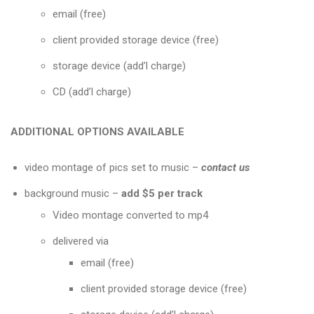
email (free)
client provided storage device (free)
storage device (add’l charge)
CD (add’l charge)
ADDITIONAL OPTIONS AVAILABLE
video montage of pics set to music
–
contact us
background music –
add $5 per track
Video montage converted to mp4
delivered via
email (free)
client provided storage device (free)