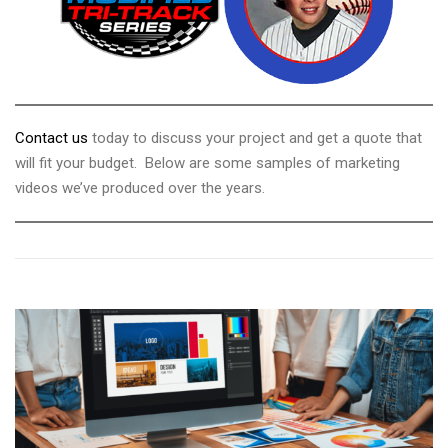
Contact us
today to discuss your project and get a quote that
will fit your budget. Below are some samples of marketing
videos we’ve produced over the years.