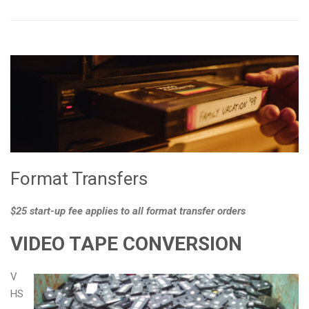
Format Transfers
$25 start-up fee applies to all format transfer orders
VIDEO TAPE CONVERSION
V
HS