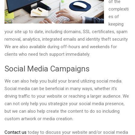
of the
complexiti
es of
keeping
your site up to date, including domains, SSL certificates, spam
removal, analytics, integrated emails and identity theft security
We are also available during off-hours and weekends for
clients who need tech support immediately.
Social Media Campaigns
We can also help you build your brand utilizing social media.
Social media can be beneficial in many ways, whether it’s
driving traffic to your website or reaching a larger audience. We
can not only help you strategize your social media presence,
but we can also help create the content to do so including
custom artwork or media creation.
Contact us
today to discuss your website and/or social media