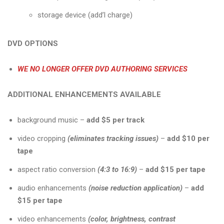
storage device (add’l charge)
DVD OPTIONS
WE NO LONGER OFFER DVD AUTHORING SERVICES
ADDITIONAL ENHANCEMENTS AVAILABLE
background music –
add $5 per track
video cropping
(eliminates tracking issues)
–
add $10 per
tape
aspect ratio conversion
(4:3 to 16:9)
–
add $15 per tape
audio enhancements
(noise reduction application)
–
add
$15 per tape
video enhancements
(color, brightness, contrast