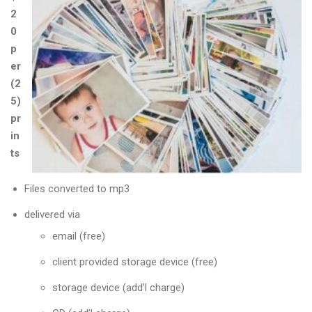
2
0
p
er
(2
5)
pr
in
ts
Files converted to mp3
delivered via
email (free)
client provided storage device (free)
storage device (add’l charge)