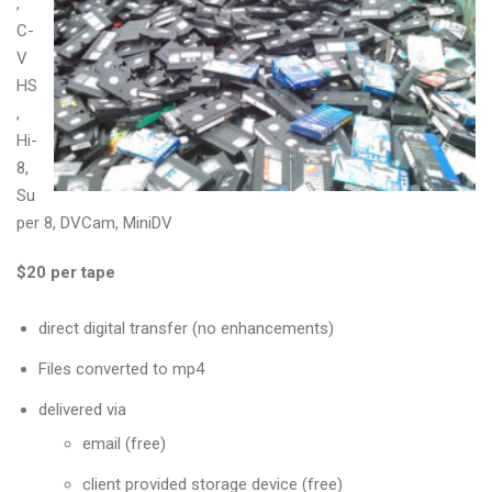
,
C-
V
HS
,
Hi-
8,
Su
per 8, DVCam, MiniDV
$20 per tape
direct digital transfer (no enhancements)
Files converted to mp4
delivered via
email (free)
client provided storage device (free)