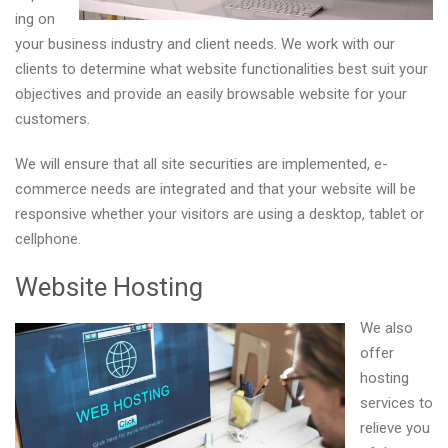
ing on
your business industry and client needs. We work with our
clients to determine what website functionalities best suit your
objectives and provide an easily browsable website for your
customers.
We will ensure that all site securities are implemented, e-
commerce needs are integrated and that your website will be
responsive whether your visitors are using a desktop, tablet or
cellphone.
Website Hosting
We also
offer
hosting
services to
relieve you