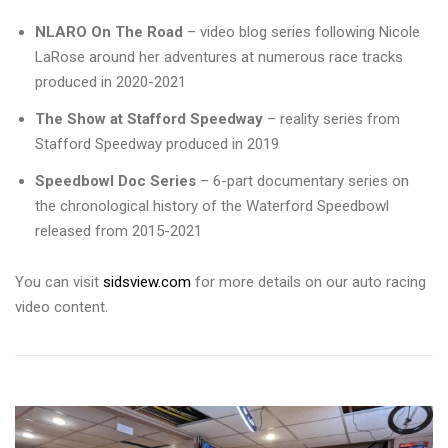
NLARO On The Road
– video blog series following Nicole
LaRose around her adventures at numerous race tracks
produced in 2020-2021
The Show at Stafford Speedway
– reality series from
Stafford Speedway produced in 2019
Speedbowl Doc Series
– 6-part documentary series on
the chronological history of the Waterford Speedbowl
released from 2015-2021
You can visit
sidsview.com
for more details on our auto racing
video content.