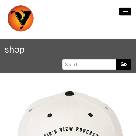
Home
shop
Content Creation
Go
Live Streaming
Branding & Logos
Format Transfers
Contact Us
0
items