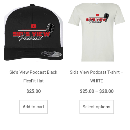
Sid’s View Podcast Black
Sid’s View Podcast T-shirt –
FlexFit Hat
WHITE
Price
$
25.00
$
25.00
–
$
28.00
range:
This
$25.00
Add to cart
Select options
product
throug
has
$28.00
multiple
variants.