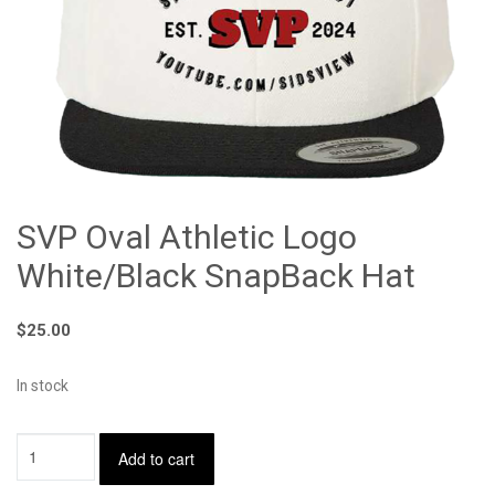
SVP Oval Athletic Logo
White/Black SnapBack Hat
$
25.00
In stock
SVP
Add to cart
Oval
Athletic