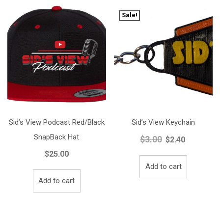
Sale!
Sid’s View Podcast Red/Black
Sid’s View Keychain
SnapBack Hat
$
3.00
Original
Current
$
2.40
price
price
$
25.00
was:
is:
Add to cart
$3.00.
$2.40.
Add to cart