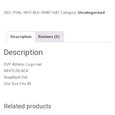
Logo
White/Black
SKU:
OVAL-WHT-BLK-SNAP-HAT
Category:
Uncategorized
SnapBack
Hat
quantity
Description
Reviews (0)
Description
SVP Athletic Logo Hat
WHITE/BLACK
SnapBack Hat
One Size Fits All
Related products