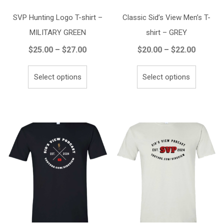
SVP Hunting Logo T-shirt –
Classic Sid’s View Men’s T-
MILITARY GREEN
shirt – GREY
Price
Price
$
25.00
–
$
27.00
$
20.00
–
$
22.00
range:
range:
This
This
$25.00
$20.00
Select options
Select options
product
product
through
throug
has
has
$27.00
$22.00
multiple
multiple
variants.
variants.
The
The
options
options
may
may
be
be
chosen
chosen
on
on
the
the
product
product