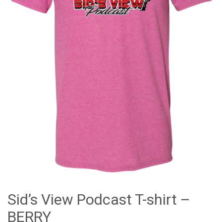
Sid’s View Podcast T-shirt –
BERRY