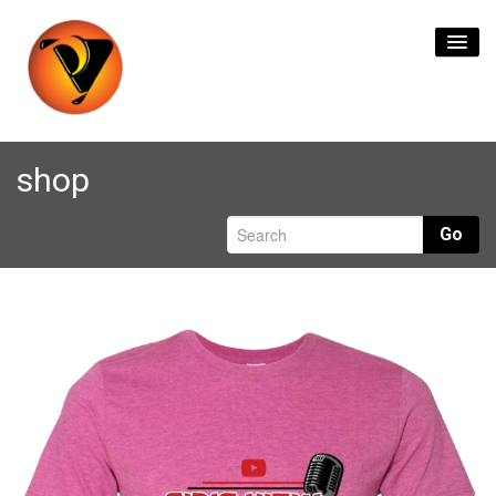
Home
shop
Content Creation
Go
Live Streaming
Branding & Logos
Format Transfers
Contact Us
0
items