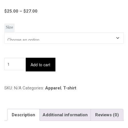
Price
$
25.00
–
$
27.00
range:
$25.00
Size
through
$27.00
Sid's
Add to cart
View
Podcast
T-
shirt
SKU:
N/A
Categories:
Apparel
,
T-shirt
-
BERRY
quantity
Description
Additional information
Reviews (0)