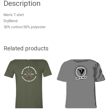
Description
Men’s T-shirt
DryBlend
50% cotton/50% polyester
Related products